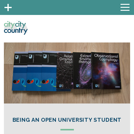
BEING AN OPEN UNIVERSITY STUDENT