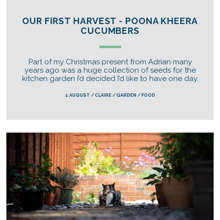
OUR FIRST HARVEST - POONA KHEERA
CUCUMBERS
Part of my Christmas present from Adrian many
years ago was a huge collection of seeds for the
kitchen garden I’d decided I’d like to have one day.
1 AUGUST / CLAIRE / GARDEN / FOOD