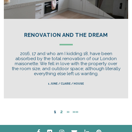
RENOVATION AND THE DREAM
2016, 17 and who am I kidding 18, have been
absorbed by the total renovation of our London
maisonette. We fell in love with the property over
the room size, and outdoor space; although literally
everything else left us wanting.
1 JUNE / CLAIRE / HOUSE
1
2
»
»»
facebook
twitter
instagram
email
linkedin
pinterest