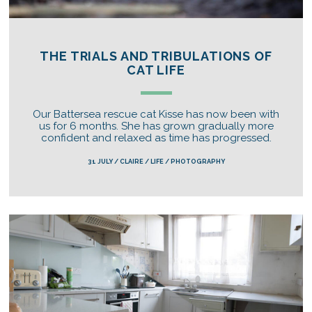
THE TRIALS AND TRIBULATIONS OF
CAT LIFE
Our Battersea rescue cat Kisse has now been with
us for 6 months. She has grown gradually more
confident and relaxed as time has progressed.
31 JULY / CLAIRE / LIFE / PHOTOGRAPHY