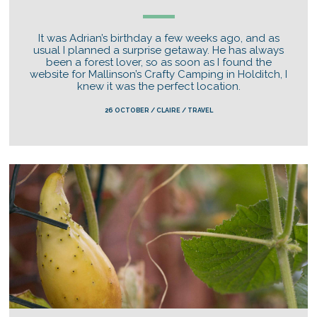
It was Adrian’s birthday a few weeks ago, and as
usual I planned a surprise getaway. He has always
been a forest lover, so as soon as I found the
website for Mallinson’s Crafty Camping in Holditch, I
knew it was the perfect location.
26 OCTOBER / CLAIRE / TRAVEL