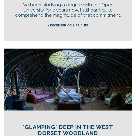
I’ve been studying a degree with the Open
University for 7 years now. I still can’t quite
comprehend the magnitude of that commitment.
1 DECEMBER / CLAIRE / LIFE
'GLAMPING' DEEP IN THE WEST
DORSET WOODLAND