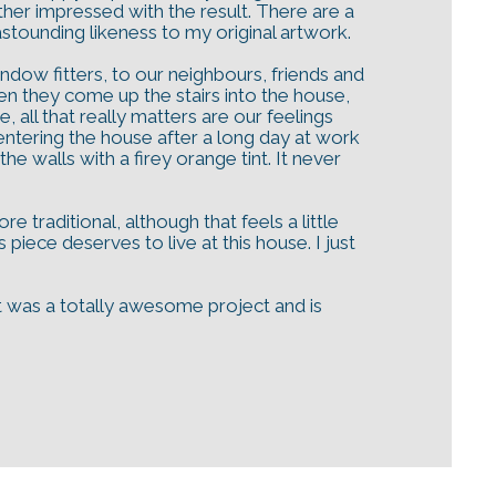
rather impressed with the result. There are a
astounding likeness to my original artwork.
ow fitters, to our neighbours, friends and
hen they come up the stairs into the house,
 all that really matters are our feelings
 entering the house after a long day at work
e walls with a firey orange tint. It never
traditional, although that feels a little
iece deserves to live at this house. I just
 It was a totally awesome project and is