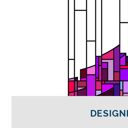
DESIGN