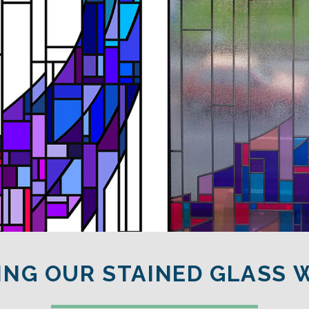
ING OUR STAINED GLASS