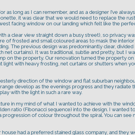
s for as long as I can remember, and as a designer I’ve al
nette, it was clear that we would need to replace the rus
west facing window on our landing which felt like the perfec
th a clear view straight down a busy street), so privacy was
e of frosted and small coloured areas to mask the interior
nding. The previous design was predominantly clear, divided in
 net curtains). It was traditional, subtle and pretty, but I
 on the property. Our renovation turned the property on its
 light with heavy frosting, net curtains or shutters when yo
 westerly direction of the window and flat suburban neighb
range develop as the evenings progress and they radiate th
ay with the light in such a rare way.
picture in my mind of what I wanted to achieve with the win
lden ratio (Fibonacci sequence) into the design. I wanted to 
progression of colour throughout the spiral. You can see my 
r house had a preferred stained glass company, and they 