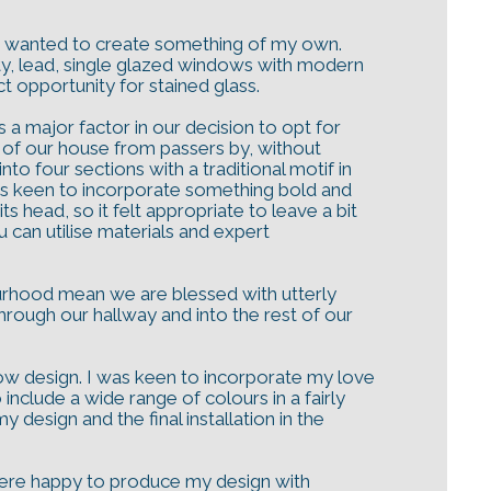
ways wanted to create something of my own.
ty, lead, single glazed windows with modern
t opportunity for stained glass.
 a major factor in our decision to opt for
 of our house from passers by, without
to four sections with a traditional motif in
 was keen to incorporate something bold and
 head, so it felt appropriate to leave a bit
u can utilise materials and expert
ourhood mean we are blessed with utterly
rough our hallway and into the rest of our
dow design. I was keen to incorporate my love
include a wide range of colours in a fairly
design and the final installation in the
were happy to produce my design with