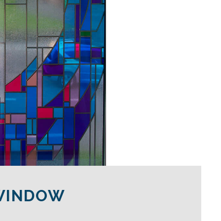
 WINDOW