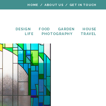
HOME
ABOUT US
GET IN TOUCH
DESIGN
FOOD
GARDEN
HOUSE
LIFE
PHOTOGRAPHY
TRAVEL