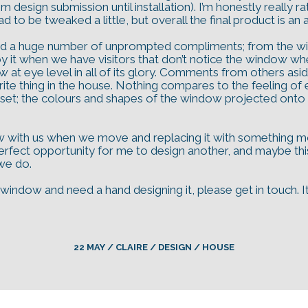
rom design submission until installation). I’m honestly really 
to be tweaked a little, but overall the final product is an 
d a huge number of unprompted compliments; from the wind
njoy it when we have visitors that don’t notice the window w
at eye level in all of its glory. Comments from others aside,
urite thing in the house. Nothing compares to the feeling of
nset; the colours and shapes of the window projected onto th
 with us when we move and replacing it with something more 
ect opportunity for me to design another, and maybe this p
 we do.
ss window and need a hand designing it, please get in touch.
22 MAY / CLAIRE / DESIGN / HOUSE