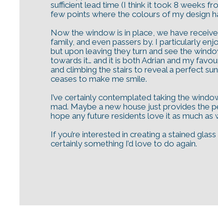
sufficient lead time (I think it took 8 weeks f
few points where the colours of my design had 
Now the window is in place, we have receive
family, and even passers by. I particularly e
but upon leaving they turn and see the window 
towards it… and it is both Adrian and my favo
and climbing the stairs to reveal a perfect su
ceases to make me smile.
I’ve certainly contemplated taking the window
mad. Maybe a new house just provides the perf
hope any future residents love it as much as
If you’re interested in creating a stained gla
certainly something I’d love to do again.