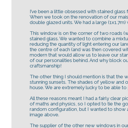
I’ve been a little obsessed with stained glas
When we took on the renovation of our maiso
double glazed units. We had a large (1x1.7m) 
This window is on the corner of two roads (wi
stained glass. We wanted to combine a mixtur
reducing the quantity of light entering our la
the centre of each (and was then covered with
modern that would allow us to leave our stamp
of our personalities behind. And why block out
craftsmanship!
The other thing I should mention is that the
stunning sunsets. The shades of yellow and o
house. We are extremely lucky to be able to pl
All these reasons meant I had a fairly clear 
of maths and physics, so I opted to tie the go
random configuration, but I wanted to show a 
image above.
The supplier of the other new windows in ou